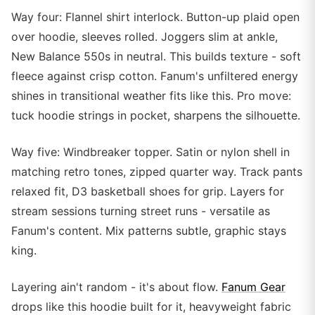
Way four: Flannel shirt interlock. Button-up plaid open
over hoodie, sleeves rolled. Joggers slim at ankle,
New Balance 550s in neutral. This builds texture - soft
fleece against crisp cotton. Fanum's unfiltered energy
shines in transitional weather fits like this. Pro move:
tuck hoodie strings in pocket, sharpens the silhouette.
Way five: Windbreaker topper. Satin or nylon shell in
matching retro tones, zipped quarter way. Track pants
relaxed fit, D3 basketball shoes for grip. Layers for
stream sessions turning street runs - versatile as
Fanum's content. Mix patterns subtle, graphic stays
king.
Layering ain't random - it's about flow.
Fanum Gear
drops like this hoodie built for it, heavyweight fabric