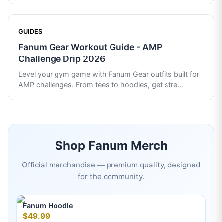
GUIDES
Fanum Gear Workout Guide - AMP
Challenge Drip 2026
Level your gym game with Fanum Gear outfits built for
AMP challenges. From tees to hoodies, get stre
...
Shop
Fanum
Merch
Official merchandise — premium quality, designed
for the community.
Fanum Hoodie
$49.99