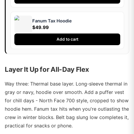
Fanum Tax Hoodie
$49.99
Add to cart
Layer It Up for All-Day Flex
Way three: Thermal base layer. Long-sleeve thermal in
gray or navy, hoodie over smooth. Add a puffer vest
for chill days - North Face 700 style, cropped to show
hoodie hem. Fanum tax hits when you're outlasting the
crew in winter blocks. Belt bag slung low completes it,
practical for snacks or phone.