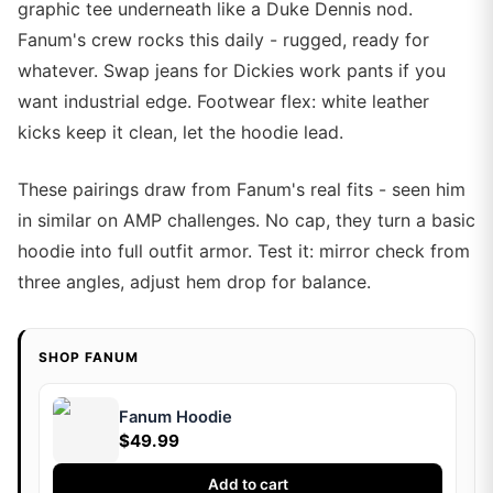
graphic tee underneath like a Duke Dennis nod.
Fanum's crew rocks this daily - rugged, ready for
whatever. Swap jeans for Dickies work pants if you
want industrial edge. Footwear flex: white leather
kicks keep it clean, let the hoodie lead.
These pairings draw from Fanum's real fits - seen him
in similar on AMP challenges. No cap, they turn a basic
hoodie into full outfit armor. Test it: mirror check from
three angles, adjust hem drop for balance.
SHOP FANUM
Fanum Hoodie
$49.99
Add to cart