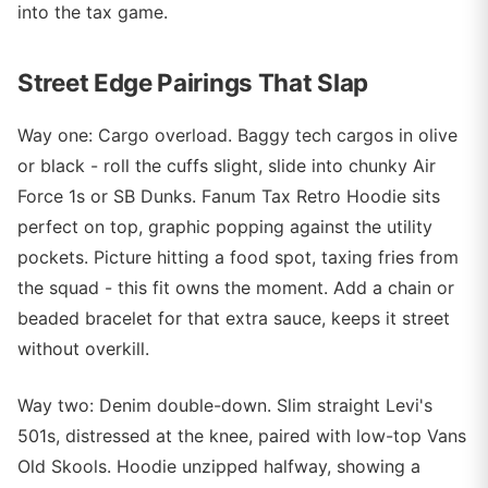
into the tax game.
Street Edge Pairings That Slap
Way one: Cargo overload. Baggy tech cargos in olive
or black - roll the cuffs slight, slide into chunky Air
Force 1s or SB Dunks. Fanum Tax Retro Hoodie sits
perfect on top, graphic popping against the utility
pockets. Picture hitting a food spot, taxing fries from
the squad - this fit owns the moment. Add a chain or
beaded bracelet for that extra sauce, keeps it street
without overkill.
Way two: Denim double-down. Slim straight Levi's
501s, distressed at the knee, paired with low-top Vans
Old Skools. Hoodie unzipped halfway, showing a