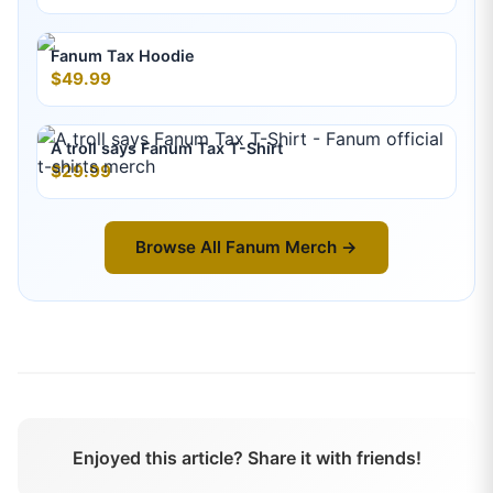
Fanum Tax Hoodie
$49.99
A troll says Fanum Tax T-Shirt
$29.99
Browse All
Fanum
Merch →
Enjoyed this article? Share it with friends!