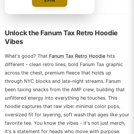
By
SPIN
Unlock the Fanum Tax Retro Hoodie
Vibes
What's good? That
Fanum Tax Retro Hoodie
hits
different - clean retro lines, bold Fanum Tax graphic
across the chest, premium fleece that holds up
through NYC blocks and late-night streams. Fanum
been taxing snacks from the AMP crew, building that
unfiltered energy into everything he touches. This
hoodie captures that raw vibe: minimal color pops,
oversized fit for layering, soft wash that ages like your
favorite tee. You know the vibes - it's not just merch,
it's a statement for heads who move with purpose.