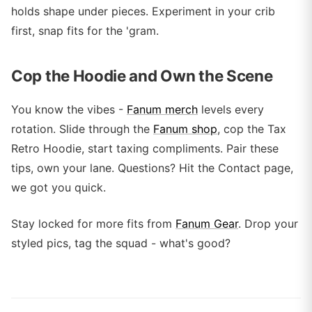
holds shape under pieces. Experiment in your crib
first, snap fits for the 'gram.
Cop the Hoodie and Own the Scene
You know the vibes -
Fanum merch
levels every
rotation. Slide through the
Fanum shop
, cop the Tax
Retro Hoodie, start taxing compliments. Pair these
tips, own your lane. Questions? Hit the Contact page,
we got you quick.
Stay locked for more fits from
Fanum Gear
. Drop your
styled pics, tag the squad - what's good?