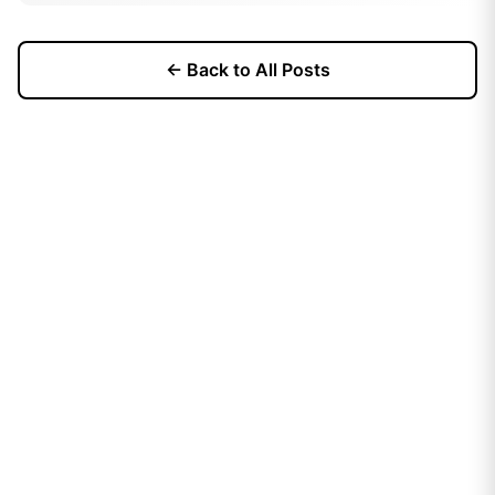
← Back to All Posts