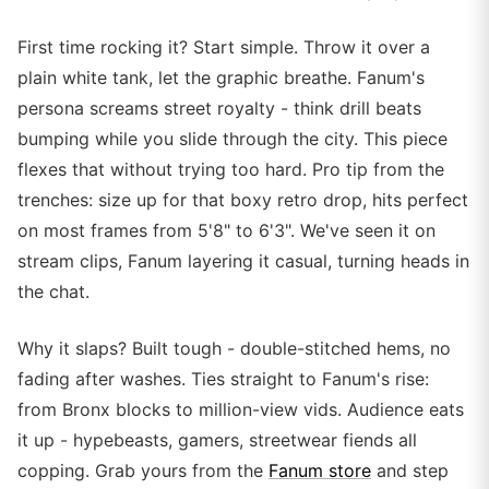
First time rocking it? Start simple. Throw it over a
plain white tank, let the graphic breathe. Fanum's
persona screams street royalty - think drill beats
bumping while you slide through the city. This piece
flexes that without trying too hard. Pro tip from the
trenches: size up for that boxy retro drop, hits perfect
on most frames from 5'8" to 6'3". We've seen it on
stream clips, Fanum layering it casual, turning heads in
the chat.
Why it slaps? Built tough - double-stitched hems, no
fading after washes. Ties straight to Fanum's rise:
from Bronx blocks to million-view vids. Audience eats
it up - hypebeasts, gamers, streetwear fiends all
copping. Grab yours from the
Fanum store
and step