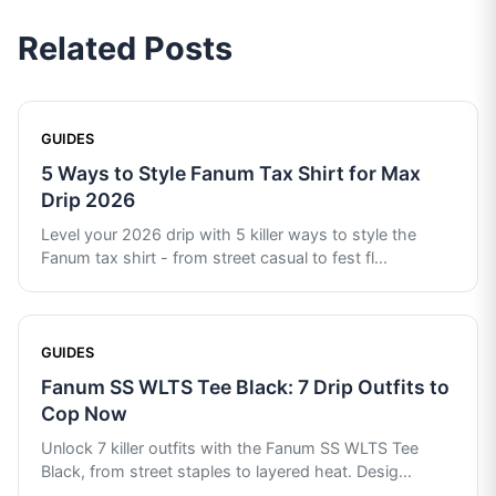
Related Posts
GUIDES
5 Ways to Style Fanum Tax Shirt for Max
Drip 2026
Level your 2026 drip with 5 killer ways to style the
Fanum tax shirt - from street casual to fest fl
...
GUIDES
Fanum SS WLTS Tee Black: 7 Drip Outfits to
Cop Now
Unlock 7 killer outfits with the Fanum SS WLTS Tee
Black, from street staples to layered heat. Desig
...