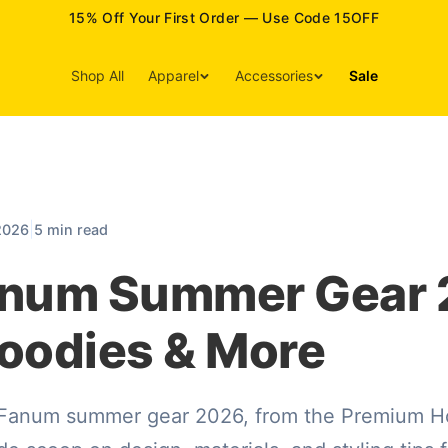
15% Off Your First Order — Use Code 15OFF
Shop All
Apparel
Accessories
Sale
|
2026
5 min read
anum Summer Gear 
oodies & More
 Fanum summer gear 2026, from the Premium Ho