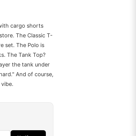
with cargo shorts
store. The Classic T-
e set. The Polo is
nks. The Tank Top?
layer the tank under
hard." And of course,
 vibe.