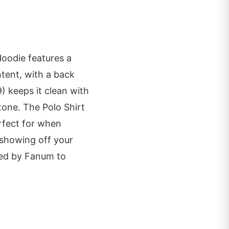
Hoodie features a
tent, with a back
) keeps it clean with
stone. The Polo Shirt
erfect for when
 showing off your
ked by Fanum to