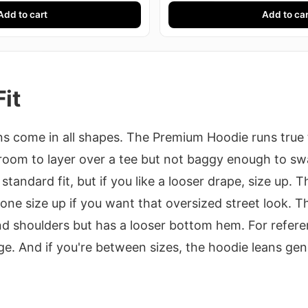
Add to cart
Add to car
Fit
 come in all shapes. The Premium Hoodie runs true t
 room to layer over a tee but not baggy enough to sw
standard fit, but if you like a looser drape, size up. T
 one size up if you want that oversized street look. T
d shoulders but has a looser bottom hem. For referen
e. And if you're between sizes, the hoodie leans gen