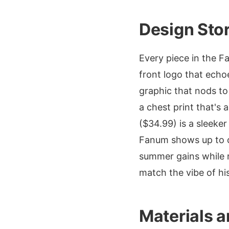
Design Sto
Every piece in the F
front logo that echo
graphic that nods to
a chest print that's 
($34.99) is a sleeke
Fanum shows up to co
summer gains while 
match the vibe of h
Materials a