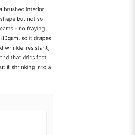
a brushed interior
s shape but not so
 seams - no fraying
180gsm, so it drapes
d wrinkle-resistant,
nd that dries fast
t it shrinking into a
e