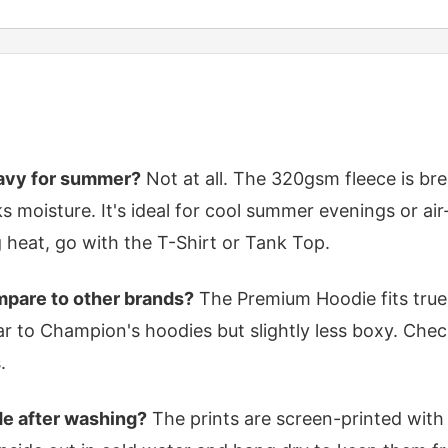
eavy for summer?
Not at all. The 320gsm fleece is br
s moisture. It's ideal for cool summer evenings or ai
g heat, go with the T-Shirt or Tank Top.
pare to other brands?
The Premium Hoodie fits true 
ilar to Champion's hoodies but slightly less boxy. Chec
.
de after washing?
The prints are screen-printed with 