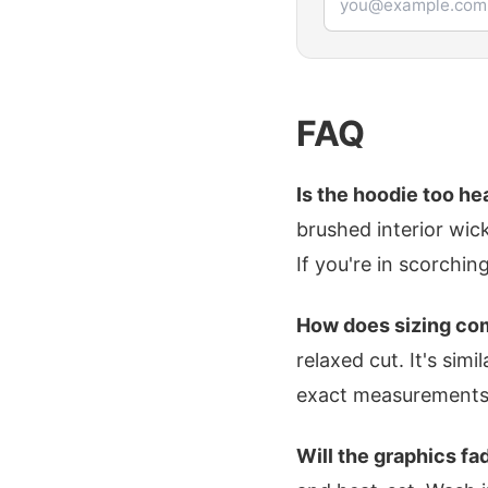
FAQ
Is the hoodie too h
brushed interior wick
If you're in scorchin
How does sizing com
relaxed cut. It's sim
exact measurements
Will the graphics fa