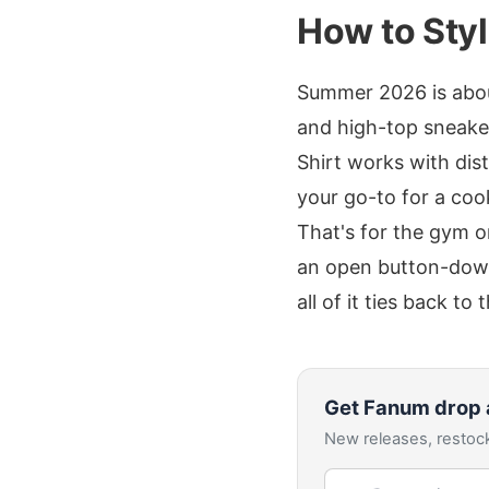
How to Styl
Summer 2026 is about
and high-top sneaker
Shirt works with dis
your go-to for a coo
That's for the gym o
an open button-down 
all of it ties back to
Get
Fanum
drop 
New releases, restock
Email address