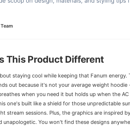
de scoop on design, materials, and styling tips f
.
l Team
 This Product Different
about staying cool while keeping that Fanum energy
ds out because it's not your average weight hoodie -
breathes when you need it but holds up when the AC
his one's built like a shield for those unpredictable s
ght stream sessions. Plus, the graphics are inspired 
and unapologetic. You won't find these designs anywhe