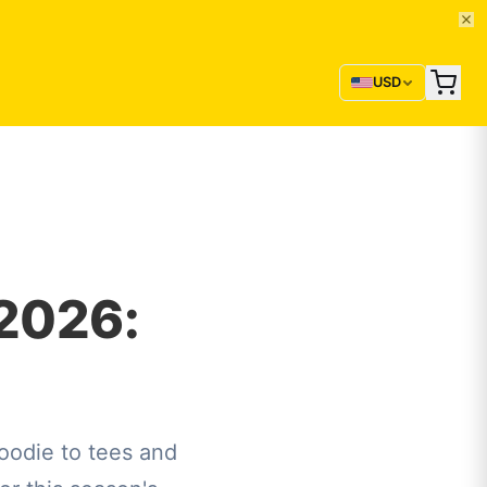
USD
2026:
odie to tees and