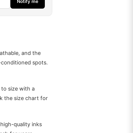
Notify me
eathable, and the
r-conditioned spots.
to size with a
k the size chart for
high-quality inks