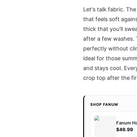
Let's talk fabric. T
that feels soft again
thick that you'll swe
after a few washes. 
perfectly without cli
ideal for those summ
and stays cool. Every
crop top after the fi
SHOP FANUM
Fanum H
$49.99