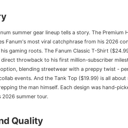
ry
anum summer gear lineup tells a story. The Premium 
es Fanum's most viral catchphrase from his 2026 con
 his gaming roots. The Fanum Classic T-Shirt ($24.99
a direct throwback to his first million-subscriber mile
r option, blending streetwear with a preppy twist - p
llab events. And the Tank Top ($19.99) is all about
repping the man himself. Each design was hand-pic
is 2026 summer tour.
nd Quality