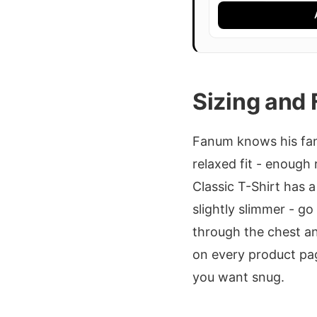
Sizing and 
Fanum knows his fans
relaxed fit - enough
Classic T-Shirt has a 
slightly slimmer - go
through the chest an
on every product pag
you want snug.