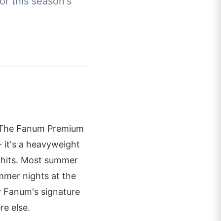
or this season's
. The Fanum Premium
 it's a heavyweight
 hits. Most summer
ummer nights at the
by Fanum's signature
re else.