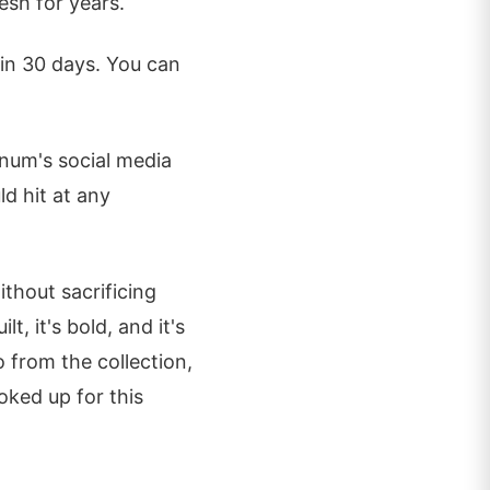
esh for years.
hin 30 days. You can
num's social media
ld hit at any
thout sacrificing
lt, it's bold, and it's
o from the collection,
ked up for this