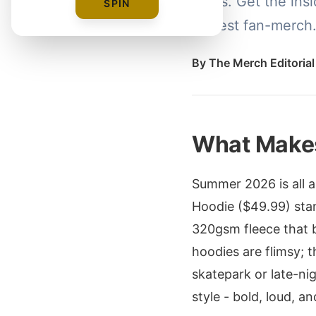
polos. Get the insi
SPIN
hottest fan-merch
By
The Merch Editoria
What Makes
Summer 2026 is all 
Hoodie ($49.99) stan
320gsm fleece that 
hoodies are flimsy; t
skatepark or late-ni
style - bold, loud, 