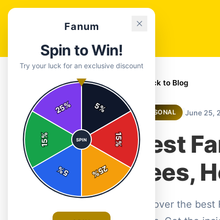
Fanum
Spin to Win!
Try your luck for an exclusive discount
← Back to Blog
%
5
25
%
|
June 25, 
SEASONAL
Best F
%
15
SPIN
15
%
Tees, H
25
%
5
%
Discover the best