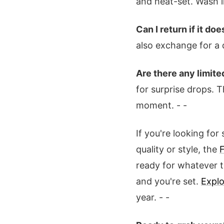
and heat-set. Wash i
Can I return if it does
also exchange for a d
Are there any limit
for surprise drops. T
moment. - -
If you're looking fo
quality or style, the
ready for whatever th
and you're set.
Explo
year. - -