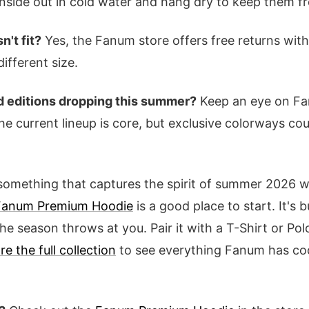
nside out in cold water and hang dry to keep them fr
n't fit?
Yes, the Fanum store offers free returns wit
ifferent size.
ed editions dropping this summer?
Keep an eye on Fa
he current lineup is core, but exclusive colorways cou
r something that captures the spirit of summer 2026 wi
Fanum Premium Hoodie
is a good place to start. It's bui
e season throws at you. Pair it with a T-Shirt or Pol
re the full collection
to see everything Fanum has coo