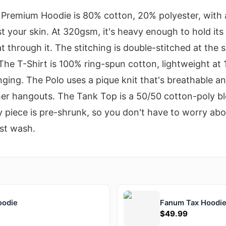
he Premium Hoodie is 80% cotton, 20% polyester, with 
st your skin. At 320gsm, it's heavy enough to hold it
at through it. The stitching is double-stitched at the
The T-Shirt is 100% ring-spun cotton, lightweight at 
nging. The Polo uses a pique knit that's breathable an
er hangouts. The Tank Top is a 50/50 cotton-poly ble
 piece is pre-shrunk, so you don't have to worry abou
rst wash.
oodie
Fanum Tax Hoodi
$49.99