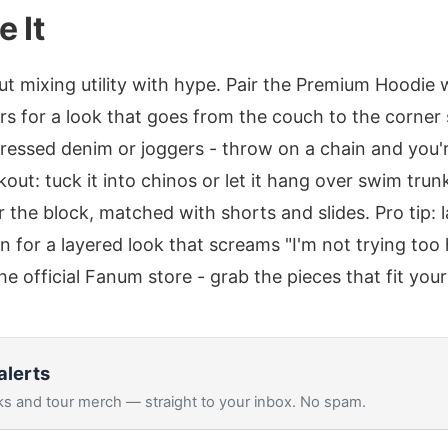
e It
 mixing utility with hype. Pair the Premium Hoodie 
s for a look that goes from the couch to the corner 
tressed denim or joggers - throw on a chain and you'r
kout: tuck it into chinos or let it hang over swim tru
r the block, matched with shorts and slides. Pro tip: 
for a layered look that screams "I'm not trying too 
 the official Fanum store - grab the pieces that fit your
alerts
s and tour merch — straight to your inbox. No spam.