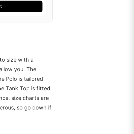
t
o size with a
allow you. The
he Polo is tailored
he Tank Top is fitted
ce, size charts are
erous, so go down if