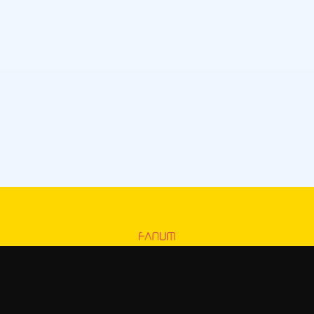
Fanum
—
Official Fanum merchandise store