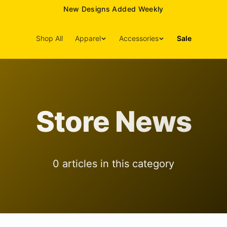
New Designs Added Weekly
Shop All
Apparel
Accessories
Sale
Store News
0
article
s
in this category