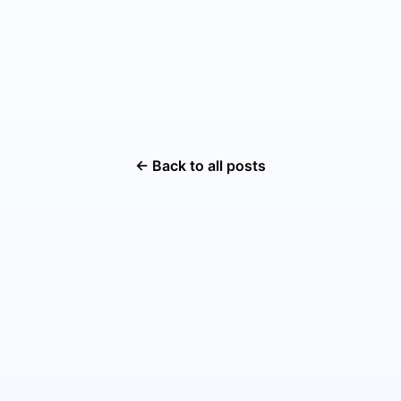
← Back to all posts