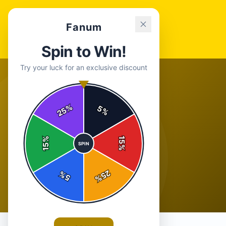
Fanum
Spin to Win!
Try your luck for an exclusive discount
%
5
25
%
%
15
SPIN
15
%
25
%
5
%