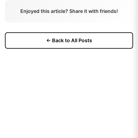
Enjoyed this article? Share it with friends!
← Back to All Posts