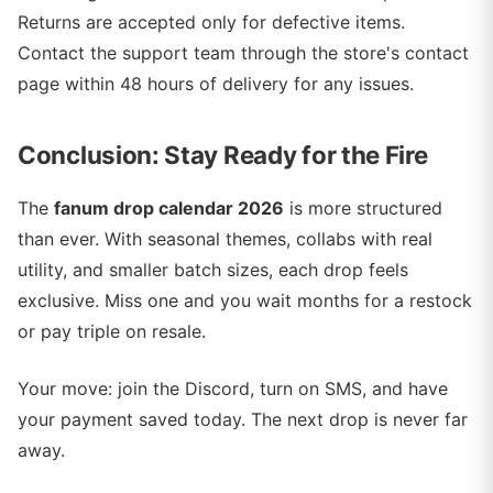
Returns are accepted only for defective items.
Contact the support team through the store's contact
page within 48 hours of delivery for any issues.
Conclusion: Stay Ready for the Fire
The
fanum drop calendar 2026
is more structured
than ever. With seasonal themes, collabs with real
utility, and smaller batch sizes, each drop feels
exclusive. Miss one and you wait months for a restock
or pay triple on resale.
Your move: join the Discord, turn on SMS, and have
your payment saved today. The next drop is never far
away.