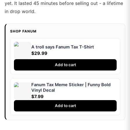
yet. It lasted 45 minutes before selling out - a lifetime
in drop world.
SHOP FANUM
A troll says Fanum Tax T-Shirt
$29.99
Add to cart
Fanum Tax Meme Sticker | Funny Bold
Vinyl Decal
$7.99
Add to cart