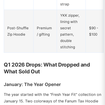
strap
YKK zipper,
lining with
Post-Shuffle
Premium
secret
$90 -
Zip Hoodie
/ gifting
pattern,
$100
double
stitching
Q1 2026 Drops: What Dropped and
What Sold Out
January: The Year Opener
The year started with the "Fresh Year Fit" collection on
January 15. Two colorways of the Fanum Tax Hoodie