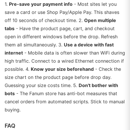
1.
Pre-save your payment info
- Most sites let you
save a card or use Shop Pay/Apple Pay. This shaves
off 10 seconds of checkout time. 2.
Open multiple
tabs
- Have the product page, cart, and checkout
open in different windows before the drop. Refresh
them all simultaneously. 3.
Use a device with fast
internet
- Mobile data is often slower than WiFi during
high traffic. Connect to a wired Ethernet connection if
possible. 4.
Know your size beforehand
- Check the
size chart on the product page before drop day.
Guessing your size costs time. 5.
Don't bother with
bots
- The Fanum store has anti-bot measures that
cancel orders from automated scripts. Stick to manual
buying.
FAQ