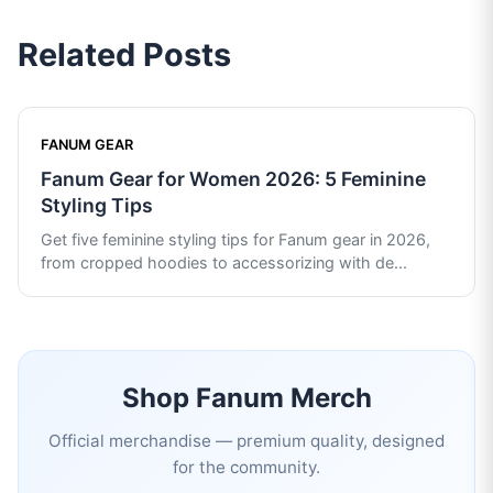
Related Posts
FANUM GEAR
Fanum Gear for Women 2026: 5 Feminine
Styling Tips
Get five feminine styling tips for Fanum gear in 2026,
from cropped hoodies to accessorizing with de
...
Shop
Fanum
Merch
Official merchandise — premium quality, designed
for the community.