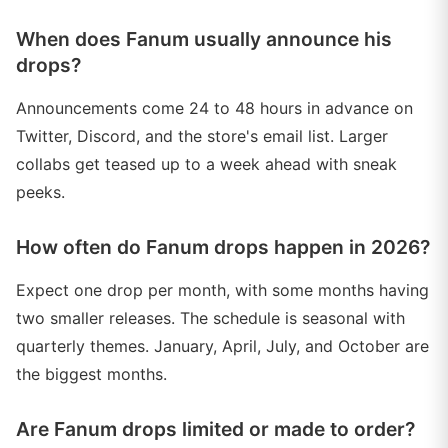
When does Fanum usually announce his
drops?
Announcements come 24 to 48 hours in advance on
Twitter, Discord, and the store's email list. Larger
collabs get teased up to a week ahead with sneak
peeks.
How often do Fanum drops happen in 2026?
Expect one drop per month, with some months having
two smaller releases. The schedule is seasonal with
quarterly themes. January, April, July, and October are
the biggest months.
Are Fanum drops limited or made to order?