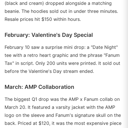
(black and cream) dropped alongside a matching
beanie. The hoodies sold out in under three minutes.
Resale prices hit $150 within hours.
February: Valentine's Day Special
February 10 saw a surprise mini drop: a "Date Night"
tee with a retro heart graphic and the phrase "Fanum
Tax" in script. Only 200 units were printed. It sold out
before the Valentine's Day stream ended.
March: AMP Collaboration
The biggest Q1 drop was the AMP x Fanum collab on
March 20. It featured a varsity jacket with the AMP
logo on the sleeve and Fanum's signature skull on the
back. Priced at $120, it was the most expensive piece