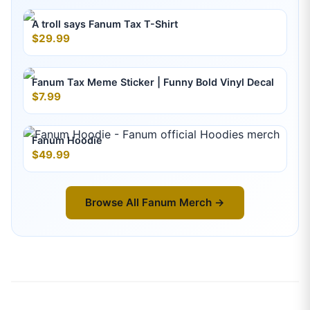
A troll says Fanum Tax T-Shirt
$29.99
Fanum Tax Meme Sticker | Funny Bold Vinyl Decal
$7.99
Fanum Hoodie
$49.99
Browse All
Fanum
Merch →