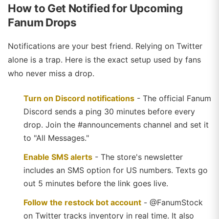
How to Get Notified for Upcoming
Fanum Drops
Notifications are your best friend. Relying on Twitter
alone is a trap. Here is the exact setup used by fans
who never miss a drop.
Turn on Discord notifications
- The official Fanum
Discord sends a ping 30 minutes before every
drop. Join the #announcements channel and set it
to "All Messages."
Enable SMS alerts
- The store's newsletter
includes an SMS option for US numbers. Texts go
out 5 minutes before the link goes live.
Follow the restock bot account
- @FanumStock
on Twitter tracks inventory in real time. It also