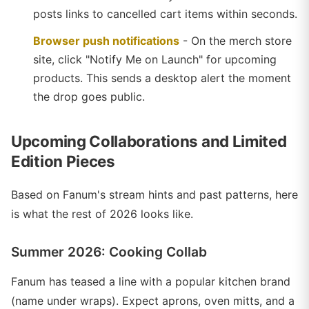
posts links to cancelled cart items within seconds.
Browser push notifications
- On the merch store
site, click "Notify Me on Launch" for upcoming
products. This sends a desktop alert the moment
the drop goes public.
Upcoming Collaborations and Limited
Edition Pieces
Based on Fanum's stream hints and past patterns, here
is what the rest of 2026 looks like.
Summer 2026: Cooking Collab
Fanum has teased a line with a popular kitchen brand
(name under wraps). Expect aprons, oven mitts, and a