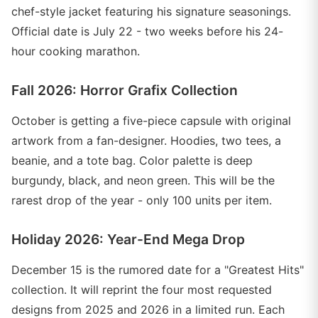
chef-style jacket featuring his signature seasonings.
Official date is July 22 - two weeks before his 24-
hour cooking marathon.
Fall 2026: Horror Grafix Collection
October is getting a five-piece capsule with original
artwork from a fan-designer. Hoodies, two tees, a
beanie, and a tote bag. Color palette is deep
burgundy, black, and neon green. This will be the
rarest drop of the year - only 100 units per item.
Holiday 2026: Year-End Mega Drop
December 15 is the rumored date for a "Greatest Hits"
collection. It will reprint the four most requested
designs from 2025 and 2026 in a limited run. Each