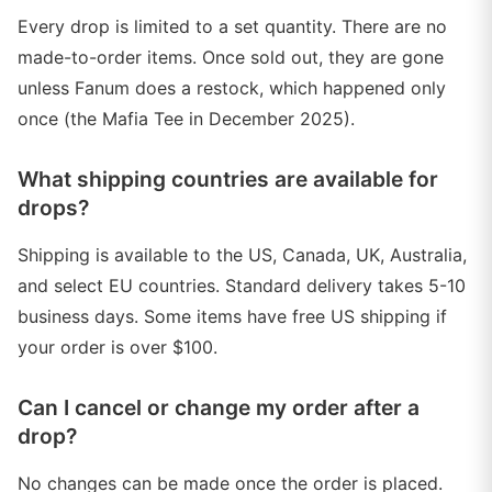
Every drop is limited to a set quantity. There are no
made-to-order items. Once sold out, they are gone
unless Fanum does a restock, which happened only
once (the Mafia Tee in December 2025).
What shipping countries are available for
drops?
Shipping is available to the US, Canada, UK, Australia,
and select EU countries. Standard delivery takes 5-10
business days. Some items have free US shipping if
your order is over $100.
Can I cancel or change my order after a
drop?
No changes can be made once the order is placed.