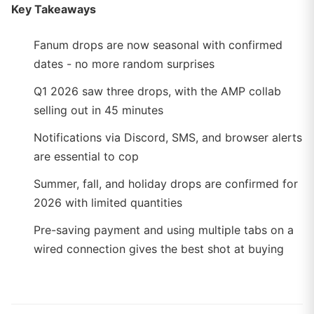
Key Takeaways
Fanum drops are now seasonal with confirmed
dates - no more random surprises
Q1 2026 saw three drops, with the AMP collab
selling out in 45 minutes
Notifications via Discord, SMS, and browser alerts
are essential to cop
Summer, fall, and holiday drops are confirmed for
2026 with limited quantities
Pre-saving payment and using multiple tabs on a
wired connection gives the best shot at buying