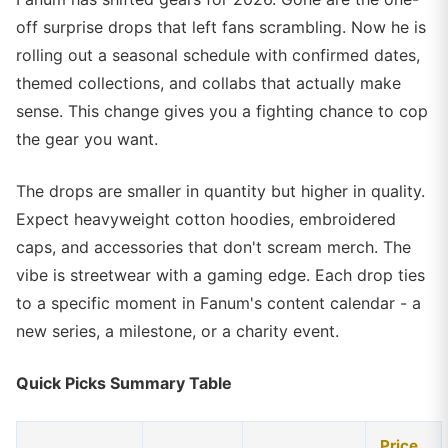
off surprise drops that left fans scrambling. Now he is
rolling out a seasonal schedule with confirmed dates,
themed collections, and collabs that actually make
sense. This change gives you a fighting chance to cop
the gear you want.
The drops are smaller in quantity but higher in quality.
Expect heavyweight cotton hoodies, embroidered
caps, and accessories that don't scream merch. The
vibe is streetwear with a gaming edge. Each drop ties
to a specific moment in Fanum's content calendar - a
new series, a milestone, or a charity event.
Quick Picks Summary Table
Price