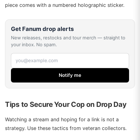
piece comes with a numbered holographic sticker.
Get
Fanum
drop alerts
New releases, restocks and tour merch — straight to
your inbox. No spam.
Email address
Notify me
Tips to Secure Your Cop on Drop Day
Watching a stream and hoping for a link is not a
strategy. Use these tactics from veteran collectors.