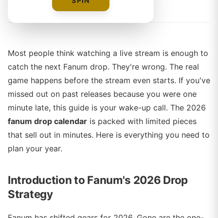
By
Sophie Ward
SPIN
Most people think watching a live stream is enough to
catch the next Fanum drop. They're wrong. The real
game happens before the stream even starts. If you've
missed out on past releases because you were one
minute late, this guide is your wake-up call. The 2026
fanum drop calendar
is packed with limited pieces
that sell out in minutes. Here is everything you need to
plan your year.
Introduction to Fanum's 2026 Drop
Strategy
Fanum has shifted gears for 2026. Gone are the one-