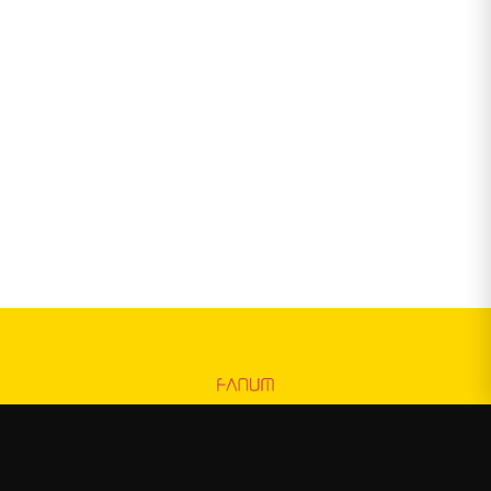
Fanum
—
Official Fanum merchandise store