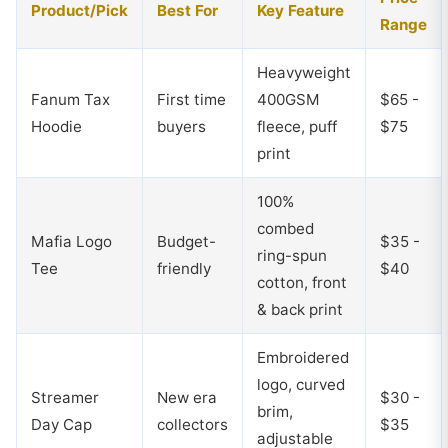
Product/Pick
Best For
Key Feature
Range
Heavyweight
Fanum Tax
First time
400GSM
$65 -
Hoodie
buyers
fleece, puff
$75
print
100%
combed
Mafia Logo
Budget-
$35 -
ring-spun
Tee
friendly
$40
cotton, front
& back print
Embroidered
logo, curved
Streamer
New era
$30 -
brim,
Day Cap
collectors
$35
adjustable