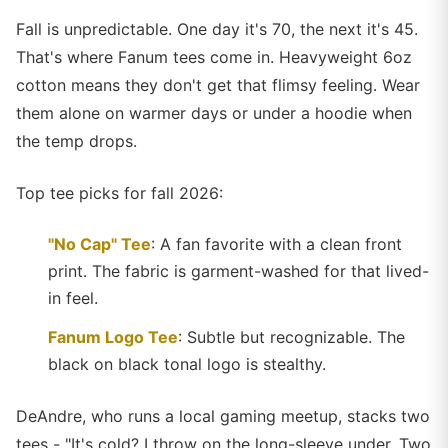
Fall is unpredictable. One day it's 70, the next it's 45.
That's where Fanum tees come in. Heavyweight 6oz
cotton means they don't get that flimsy feeling. Wear
them alone on warmer days or under a hoodie when
the temp drops.
Top tee picks for fall 2026:
"No Cap" Tee
: A fan favorite with a clean front
print. The fabric is garment-washed for that lived-
in feel.
Fanum Logo Tee
: Subtle but recognizable. The
black on black tonal logo is stealthy.
DeAndre, who runs a local gaming meetup, stacks two
tees - "It's cold? I throw on the long-sleeve under. Two