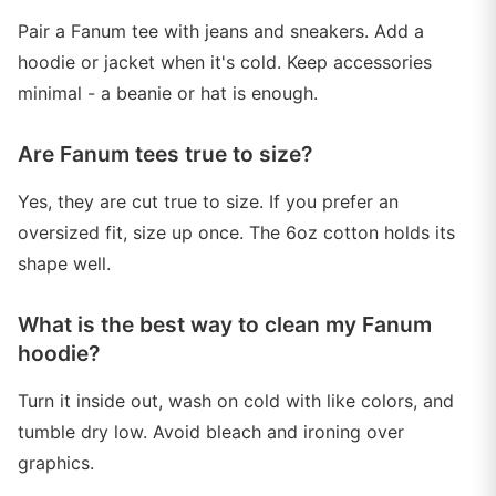
Pair a Fanum tee with jeans and sneakers. Add a
hoodie or jacket when it's cold. Keep accessories
minimal - a beanie or hat is enough.
Are Fanum tees true to size?
Yes, they are cut true to size. If you prefer an
oversized fit, size up once. The 6oz cotton holds its
shape well.
What is the best way to clean my Fanum
hoodie?
Turn it inside out, wash on cold with like colors, and
tumble dry low. Avoid bleach and ironing over
graphics.