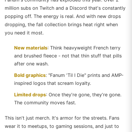
million subs on Twitch and a Discord that's constantly
popping off. The energy is real. And with new drops
dropping, the fall collection brings heat right when
you need it most.
New materials
: Think heavyweight French terry
and brushed fleece - not that thin stuff that pills
after one wash.
Bold graphics
: "Fanum 'Til I Die" prints and AMP-
inspired logos that scream loyalty.
Limited drops
: Once they're gone, they're gone.
The community moves fast.
This isn't just merch. It's armor for the streets. Fans
wear it to meetups, to gaming sessions, and just to