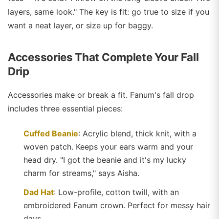
layers, same look." The key is fit: go true to size if you
want a neat layer, or size up for baggy.
Accessories That Complete Your Fall
Drip
Accessories make or break a fit. Fanum's fall drop
includes three essential pieces:
Cuffed Beanie
: Acrylic blend, thick knit, with a
woven patch. Keeps your ears warm and your
head dry. "I got the beanie and it's my lucky
charm for streams," says Aisha.
Dad Hat
: Low-profile, cotton twill, with an
embroidered Fanum crown. Perfect for messy hair
days.