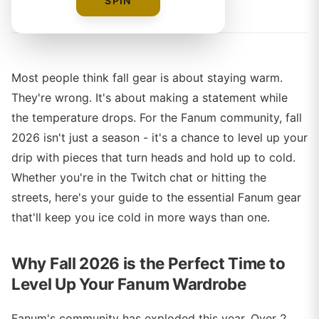
By
The Merch Editorial Team
SPIN
Most people think fall gear is about staying warm.
They're wrong. It's about making a statement while
the temperature drops. For the Fanum community, fall
2026 isn't just a season - it's a chance to level up your
drip with pieces that turn heads and hold up to cold.
Whether you're in the Twitch chat or hitting the
streets, here's your guide to the essential Fanum gear
that'll keep you ice cold in more ways than one.
Why Fall 2026 is the Perfect Time to
Level Up Your Fanum Wardrobe
Fanum's community has exploded this year. Over 2