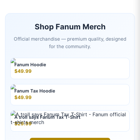
Shop
Fanum
Merch
Official merchandise — premium quality, designed
for the community.
Fanum Hoodie
$49.99
Fanum Tax Hoodie
$49.99
A troll says Fanum Tax T-Shirt
$29.99