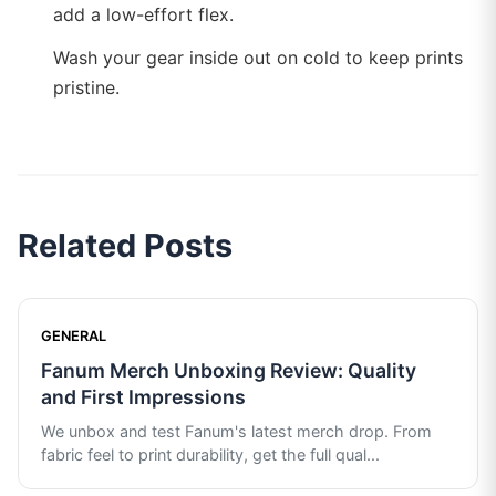
add a low-effort flex.
Wash your gear inside out on cold to keep prints
pristine.
Related Posts
GENERAL
Fanum Merch Unboxing Review: Quality
and First Impressions
We unbox and test Fanum's latest merch drop. From
fabric feel to print durability, get the full qual
...