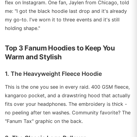
flex on Instagram. One fan, Jaylen from Chicago, told
me: "I got the black hoodie last drop and it's already
my go-to. I've worn it to three events and it's still
holding shape."
Top 3 Fanum Hoodies to Keep You
Warm and Stylish
1. The Heavyweight Fleece Hoodie
This is the one you see in every raid. 400 GSM fleece,
kangaroo pocket, and a drawstring hood that actually
fits over your headphones. The embroidery is thick -
no peeling after ten washes. Community favorite? The
"Fanum Tax" graphic on the back.