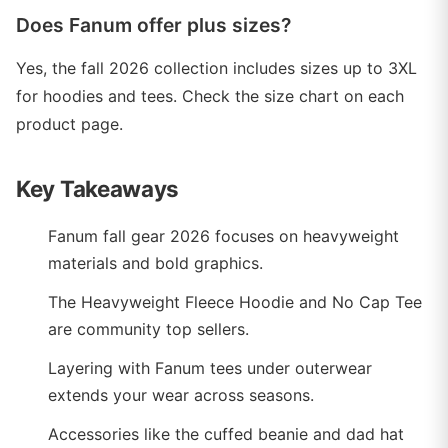
Does Fanum offer plus sizes?
Yes, the fall 2026 collection includes sizes up to 3XL
for hoodies and tees. Check the size chart on each
product page.
Key Takeaways
Fanum fall gear 2026 focuses on heavyweight
materials and bold graphics.
The Heavyweight Fleece Hoodie and No Cap Tee
are community top sellers.
Layering with Fanum tees under outerwear
extends your wear across seasons.
Accessories like the cuffed beanie and dad hat