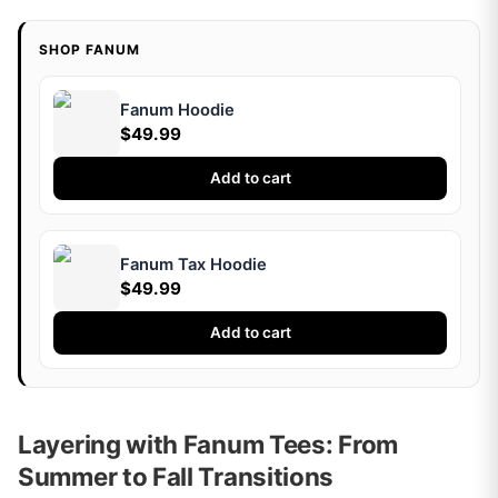
SHOP FANUM
Fanum Hoodie
$49.99
Add to cart
Fanum Tax Hoodie
$49.99
Add to cart
Layering with Fanum Tees: From
Summer to Fall Transitions