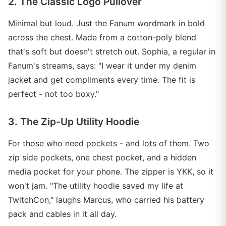
2. The Classic Logo Pullover
Minimal but loud. Just the Fanum wordmark in bold
across the chest. Made from a cotton-poly blend
that's soft but doesn't stretch out. Sophia, a regular in
Fanum's streams, says: "I wear it under my denim
jacket and get compliments every time. The fit is
perfect - not too boxy."
3. The Zip-Up Utility Hoodie
For those who need pockets - and lots of them. Two
zip side pockets, one chest pocket, and a hidden
media pocket for your phone. The zipper is YKK, so it
won't jam. "The utility hoodie saved my life at
TwitchCon," laughs Marcus, who carried his battery
pack and cables in it all day.