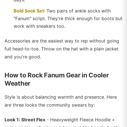
Bold Sock Set
: Two pairs of ankle socks with
"Fanum" script. They're thick enough for boots but
work with sneakers too.
Accessories are the easiest way to rep without going
full head-to-toe. Throw on the hat with a plain jacket
and you're good.
How to Rock Fanum Gear in Cooler
Weather
Style is about balancing warmth and presence. Here
are three looks the community swears by:
Look 1: Street Flex
- Heavyweight Fleece Hoodie +