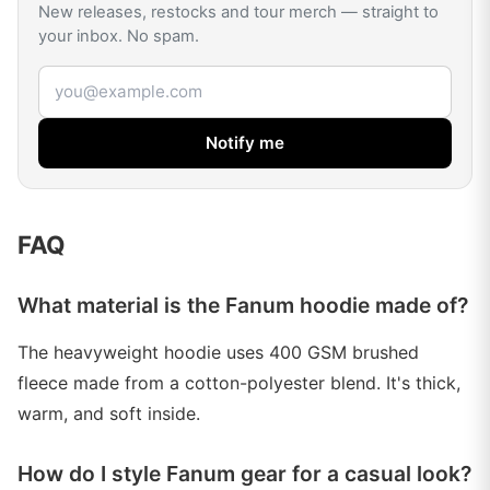
New releases, restocks and tour merch — straight to
your inbox. No spam.
Email address
Notify me
FAQ
What material is the Fanum hoodie made of?
The heavyweight hoodie uses 400 GSM brushed
fleece made from a cotton-polyester blend. It's thick,
warm, and soft inside.
How do I style Fanum gear for a casual look?