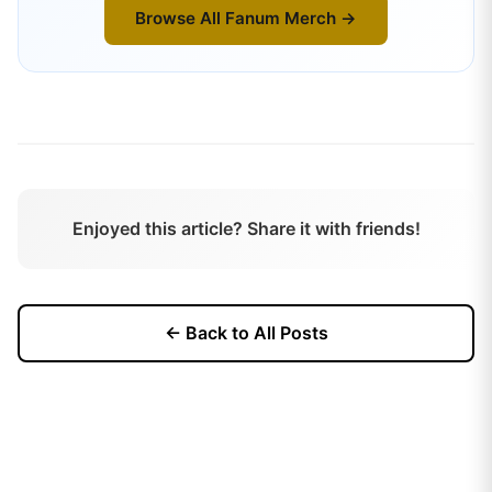
Browse All
Fanum
Merch →
Enjoyed this article? Share it with friends!
← Back to All Posts