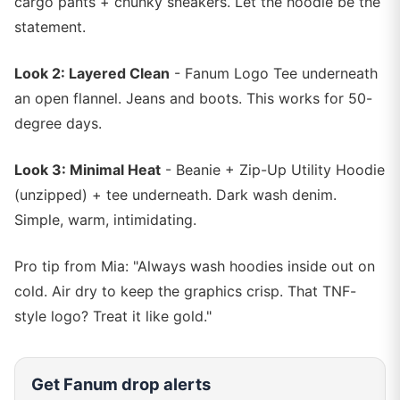
cargo pants + chunky sneakers. Let the hoodie be the
statement.
Look 2: Layered Clean
- Fanum Logo Tee underneath
an open flannel. Jeans and boots. This works for 50-
degree days.
Look 3: Minimal Heat
- Beanie + Zip-Up Utility Hoodie
(unzipped) + tee underneath. Dark wash denim.
Simple, warm, intimidating.
Pro tip from Mia: "Always wash hoodies inside out on
cold. Air dry to keep the graphics crisp. That TNF-
style logo? Treat it like gold."
Get
Fanum
drop alerts