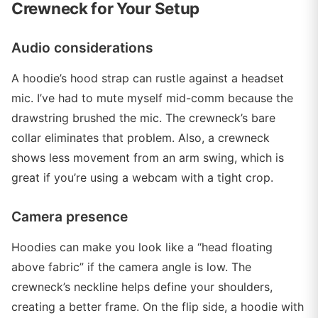
Crewneck for Your Setup
Audio considerations
A hoodie’s hood strap can rustle against a headset
mic. I’ve had to mute myself mid-comm because the
drawstring brushed the mic. The crewneck’s bare
collar eliminates that problem. Also, a crewneck
shows less movement from an arm swing, which is
great if you’re using a webcam with a tight crop.
Camera presence
Hoodies can make you look like a “head floating
above fabric” if the camera angle is low. The
crewneck’s neckline helps define your shoulders,
creating a better frame. On the flip side, a hoodie with