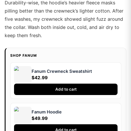
Durability-wise, the hoodie’s heavier fleece masks
pilling better than the crewneck’s lighter cotton. After
five washes, my crewneck showed slight fuzz around
the collar. Wash both inside out, cold, and air dry to
keep them fresh.
SHOP FANUM
Fanum Crewneck Sweatshirt
$42.99
Add to cart
Fanum Hoodie
$49.99
Add to cart