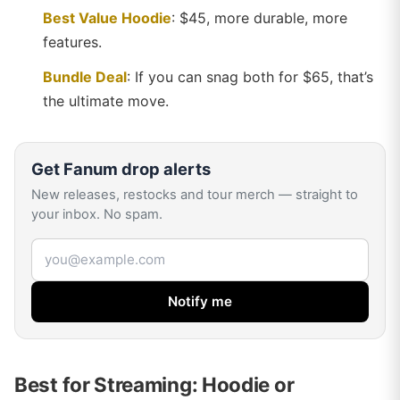
Best Value Hoodie
: $45, more durable, more
features.
Bundle Deal
: If you can snag both for $65, that’s
the ultimate move.
Get
Fanum
drop alerts
New releases, restocks and tour merch — straight to
your inbox. No spam.
Email address
Notify me
Best for Streaming: Hoodie or