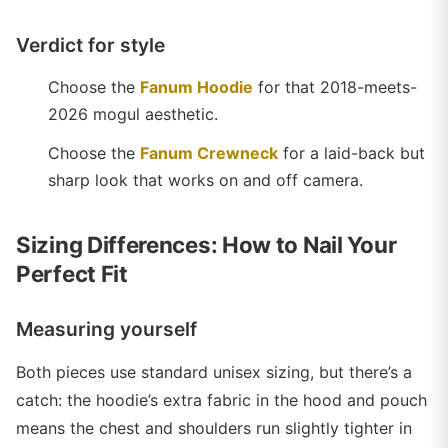
Verdict for style
Choose the
Fanum Hoodie
for that 2018-meets-
2026 mogul aesthetic.
Choose the
Fanum Crewneck
for a laid-back but
sharp look that works on and off camera.
Sizing Differences: How to Nail Your
Perfect Fit
Measuring yourself
Both pieces use standard unisex sizing, but there’s a
catch: the hoodie’s extra fabric in the hood and pouch
means the chest and shoulders run slightly tighter in