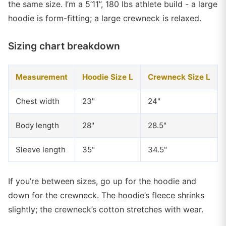
the same size. I’m a 5’11”, 180 lbs athlete build - a large
hoodie is form-fitting; a large crewneck is relaxed.
Sizing chart breakdown
Measurement
Hoodie Size L
Crewneck Size L
Chest width
23"
24"
Body length
28"
28.5"
Sleeve length
35"
34.5"
If you’re between sizes, go up for the hoodie and
down for the crewneck. The hoodie’s fleece shrinks
slightly; the crewneck’s cotton stretches with wear.