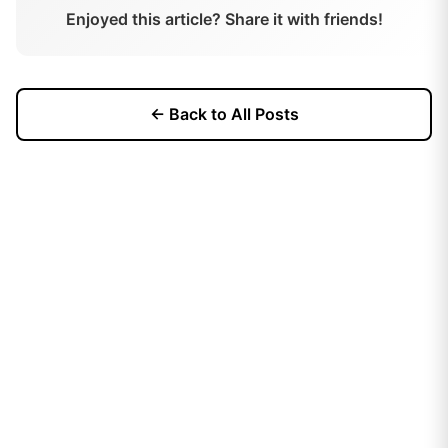
Enjoyed this article? Share it with friends!
← Back to All Posts