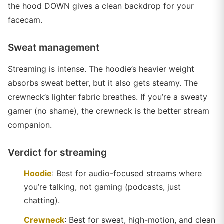
the hood DOWN gives a clean backdrop for your
facecam.
Sweat management
Streaming is intense. The hoodie’s heavier weight
absorbs sweat better, but it also gets steamy. The
crewneck’s lighter fabric breathes. If you’re a sweaty
gamer (no shame), the crewneck is the better stream
companion.
Verdict for streaming
Hoodie
: Best for audio-focused streams where
you’re talking, not gaming (podcasts, just
chatting).
Crewneck
: Best for sweat, high-motion, and clean