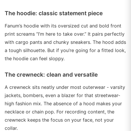
The hoodie: classic statement piece
Fanum’s hoodie with its oversized cut and bold front
print screams “I’m here to take over.” It pairs perfectly
with cargo pants and chunky sneakers. The hood adds
a tough silhouette. But if you’re going for a fitted look,
the hoodie can feel sloppy.
The crewneck: clean and versatile
A crewneck sits neatly under most outerwear - varsity
jackets, bombers, even a blazer for that streetwear-
high fashion mix. The absence of a hood makes your
necklace or chain pop. For recording content, the
crewneck keeps the focus on your face, not your
collar.