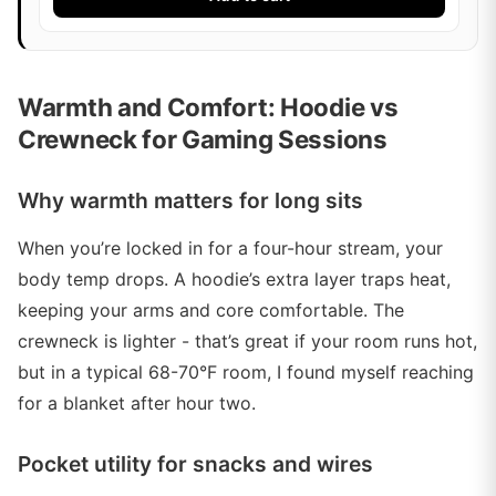
Warmth and Comfort: Hoodie vs
Crewneck for Gaming Sessions
Why warmth matters for long sits
When you’re locked in for a four-hour stream, your
body temp drops. A hoodie’s extra layer traps heat,
keeping your arms and core comfortable. The
crewneck is lighter - that’s great if your room runs hot,
but in a typical 68-70°F room, I found myself reaching
for a blanket after hour two.
Pocket utility for snacks and wires