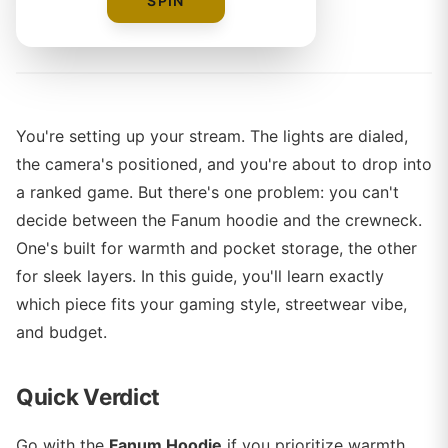
SPIN
By
The Merch Editorial Team
You're setting up your stream. The lights are dialed,
the camera's positioned, and you're about to drop into
a ranked game. But there's one problem: you can't
decide between the Fanum hoodie and the crewneck.
One's built for warmth and pocket storage, the other
for sleek layers. In this guide, you'll learn exactly
which piece fits your gaming style, streetwear vibe,
and budget.
Quick Verdict
Go with the
Fanum Hoodie
if you prioritize warmth