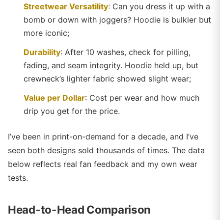
Streetwear Versatility
: Can you dress it up with a
bomb or down with joggers? Hoodie is bulkier but
more iconic;
Durability
: After 10 washes, check for pilling,
fading, and seam integrity. Hoodie held up, but
crewneck’s lighter fabric showed slight wear;
Value per Dollar
: Cost per wear and how much
drip you get for the price.
I’ve been in print-on-demand for a decade, and I’ve
seen both designs sold thousands of times. The data
below reflects real fan feedback and my own wear
tests.
Head-to-Head Comparison