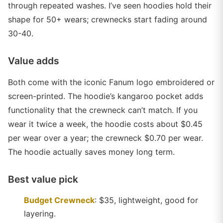
through repeated washes. I’ve seen hoodies hold their
shape for 50+ wears; crewnecks start fading around
30-40.
Value adds
Both come with the iconic Fanum logo embroidered or
screen-printed. The hoodie’s kangaroo pocket adds
functionality that the crewneck can’t match. If you
wear it twice a week, the hoodie costs about $0.45
per wear over a year; the crewneck $0.70 per wear.
The hoodie actually saves money long term.
Best value pick
Budget Crewneck
: $35, lightweight, good for
layering.