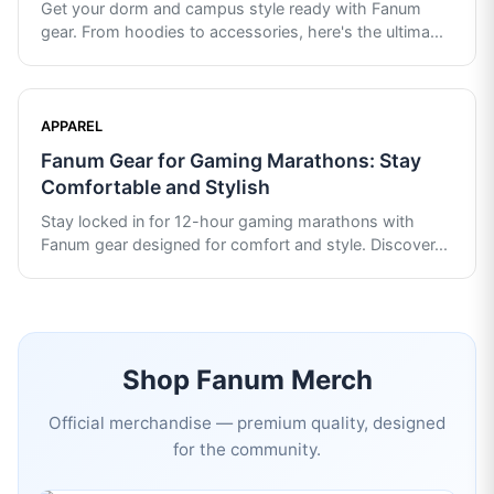
Get your dorm and campus style ready with Fanum
gear. From hoodies to accessories, here's the ultima
...
APPAREL
Fanum Gear for Gaming Marathons: Stay
Comfortable and Stylish
Stay locked in for 12-hour gaming marathons with
Fanum gear designed for comfort and style. Discover
...
Shop
Fanum
Merch
Official merchandise — premium quality, designed
for the community.