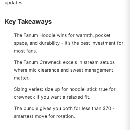
updates.
Key Takeaways
The Fanum Hoodie wins for warmth, pocket
space, and durability - it’s the best investment for
most fans.
The Fanum Crewneck excels in stream setups
where mic clearance and sweat management
matter.
Sizing varies: size up for hoodie, stick true for
crewneck if you want a relaxed fit.
The bundle gives you both for less than $70 -
smartest move for rotation.