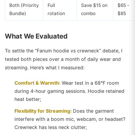
Both (Priority
Full
Save $15 on
$65 -
Bundle)
rotation
combo
$85
What We Evaluated
To settle the “Fanum hoodie vs crewneck” debate, I
tested both pieces over a month of daily wear and
streaming. Here’s what I measured:
Comfort & Warmth
: Wear test in a 68°F room
during 4-hour gaming sessions. Hoodie retained
heat better;
Flexibility for Streaming
: Does the garment
interfere with a boom mic, webcam, or headset?
Crewneck has less neck clutter;