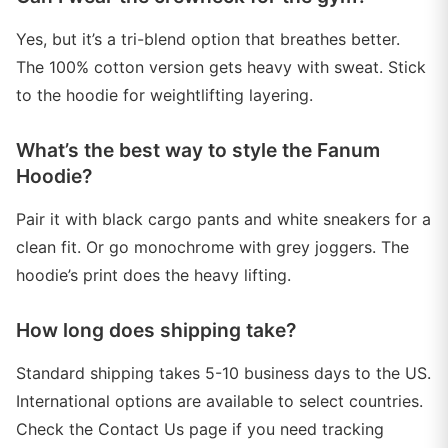
Yes, but it’s a tri-blend option that breathes better.
The 100% cotton version gets heavy with sweat. Stick
to the hoodie for weightlifting layering.
What’s the best way to style the Fanum
Hoodie?
Pair it with black cargo pants and white sneakers for a
clean fit. Or go monochrome with grey joggers. The
hoodie’s print does the heavy lifting.
How long does shipping take?
Standard shipping takes 5-10 business days to the US.
International options are available to select countries.
Check the Contact Us page if you need tracking