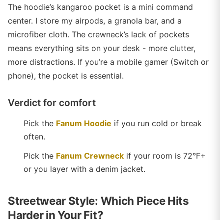
The hoodie’s kangaroo pocket is a mini command
center. I store my airpods, a granola bar, and a
microfiber cloth. The crewneck’s lack of pockets
means everything sits on your desk - more clutter,
more distractions. If you’re a mobile gamer (Switch or
phone), the pocket is essential.
Verdict for comfort
Pick the
Fanum Hoodie
if you run cold or break
often.
Pick the
Fanum Crewneck
if your room is 72°F+
or you layer with a denim jacket.
Streetwear Style: Which Piece Hits
Harder in Your Fit?