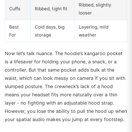
Ribbed, slightly
Cuffs
Ribbed, tight fit
looser
Best
Cold days, big
Layering, mild
For
storage
weather
Now let’s talk nuance. The hoodie’s kangaroo pocket
is a lifesaver for holding your phone, a snack, or a
controller. But that same pocket adds bulk at the
waist, which can look messy on camera if you sit with
slumped posture. The crewneck’s lack of a hood
means your headset fits more naturally over a thin
layer - no fighting with an adjustable hood strap.
However, you lose the ability to pull the hood up when
your spatial audio makes you jump at every footstep.