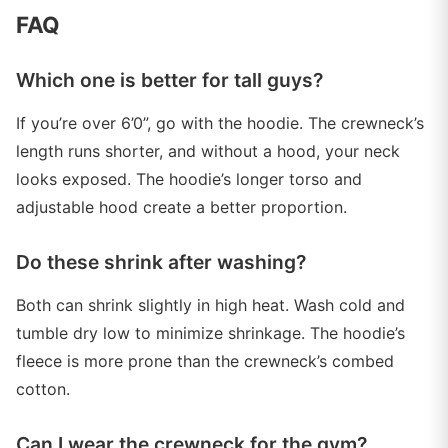
FAQ
Which one is better for tall guys?
If you’re over 6’0”, go with the hoodie. The crewneck’s
length runs shorter, and without a hood, your neck
looks exposed. The hoodie’s longer torso and
adjustable hood create a better proportion.
Do these shrink after washing?
Both can shrink slightly in high heat. Wash cold and
tumble dry low to minimize shrinkage. The hoodie’s
fleece is more prone than the crewneck’s combed
cotton.
Can I wear the crewneck for the gym?