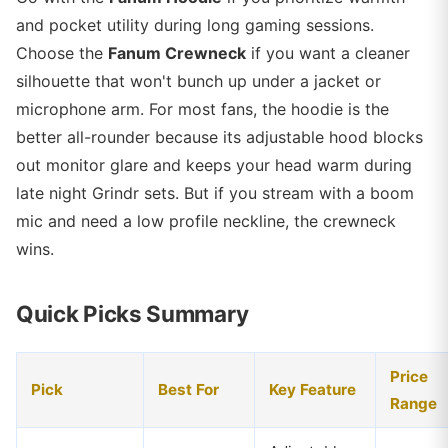
and pocket utility during long gaming sessions.
Choose the
Fanum Crewneck
if you want a cleaner
silhouette that won't bunch up under a jacket or
microphone arm. For most fans, the hoodie is the
better all-rounder because its adjustable hood blocks
out monitor glare and keeps your head warm during
late night Grindr sets. But if you stream with a boom
mic and need a low profile neckline, the crewneck
wins.
Quick Picks Summary
Price
Pick
Best For
Key Feature
Range