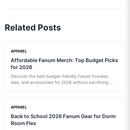
Related Posts
APPAREL
Affordable Fanum Merch: Top Budget Picks
for 2026
Discover the best budget-friendly Fanum hoodies,
tees, and accessories for 2026 without sacrificing
...
APPAREL
Back to School 2026 Fanum Gear for Dorm
Room Flex