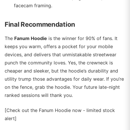
facecam framing.
Final Recommendation
The
Fanum Hoodie
is the winner for 90% of fans. It
keeps you warm, offers a pocket for your mobile
devices, and delivers that unmistakable streetwear
punch the community loves. Yes, the crewneck is
cheaper and sleeker, but the hoodie’s durability and
utility trump those advantages for daily wear. If you’re
on the fence, grab the hoodie. Your future late-night
ranked sessions will thank you.
[Check out the Fanum Hoodie now - limited stock
alert]