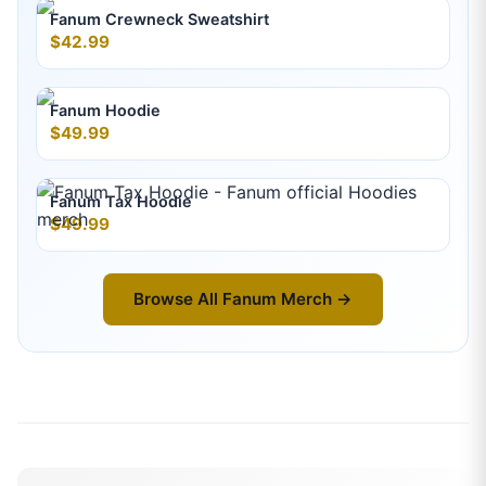
Fanum Crewneck Sweatshirt
$42.99
Fanum Hoodie
$49.99
Fanum Tax Hoodie
$49.99
Browse All
Fanum
Merch →