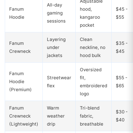
Adjustable
All-day
Fanum
hood,
$45 -
gaming
Hoodie
kangaroo
$55
sessions
pocket
Layering
Clean
Fanum
$35 -
under
neckline, no
Crewneck
$45
jackets
hood bulk
Oversized
Fanum
Streetwear
fit,
$55 -
Hoodie
flex
embroidered
$65
(Premium)
logo
Fanum
Warm
Tri-blend
$30 -
Crewneck
weather
fabric,
$40
(Lightweight)
drip
breathable