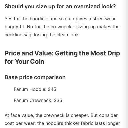
Should you size up for an oversized look?
Yes for the hoodie - one size up gives a streetwear
baggy fit. No for the crewneck - sizing up makes the
neckline sag, losing the clean look.
Price and Value: Getting the Most Drip
for Your Coin
Base price comparison
Fanum Hoodie: $45
Fanum Crewneck: $35
At face value, the crewneck is cheaper. But consider
cost per wear: the hoodie’s thicker fabric lasts longer