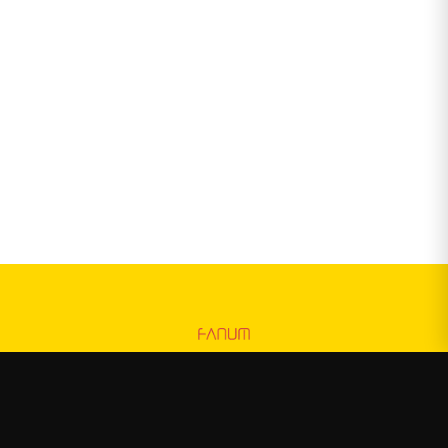
Fanum
—
Official Fanum merchandise store