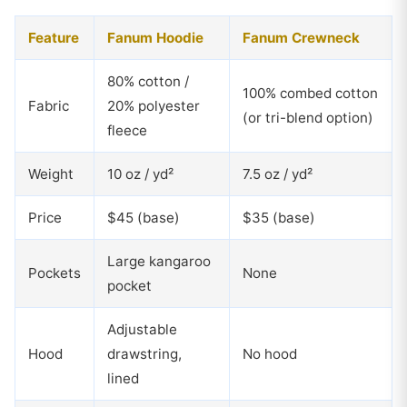
Feature
Fanum Hoodie
Fanum Crewneck
80% cotton /
100% combed cotton
Fabric
20% polyester
(or tri-blend option)
fleece
Weight
10 oz / yd²
7.5 oz / yd²
Price
$45 (base)
$35 (base)
Large kangaroo
Pockets
None
pocket
Adjustable
Hood
drawstring,
No hood
lined