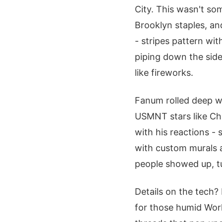
City. This wasn't som
Brooklyn staples, and
- stripes pattern wi
piping down the side
like fireworks.
Fanum rolled deep w
USMNT stars like Chr
with his reactions -
with custom murals 
people showed up, tu
Details on the tech?
for those humid Wor