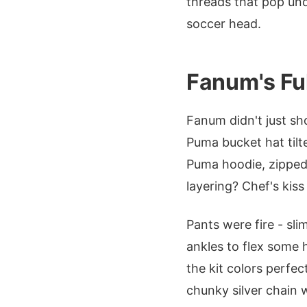
threads that pop unde
soccer head.
Fanum's Ful
Fanum didn't just sh
Puma bucket hat tilte
Puma hoodie, zipped
layering? Chef's kiss
Pants were fire - sl
ankles to flex some 
the kit colors perfec
chunky silver chain