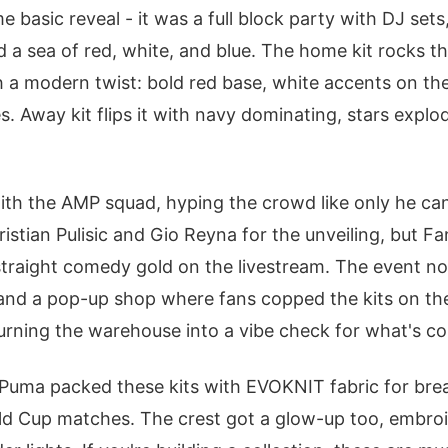
e basic reveal - it was a full block party with DJ sets
 a sea of red, white, and blue. The home kit rocks th
th a modern twist: bold red base, white accents on th
s. Away kit flips it with navy dominating, stars explo
ith the AMP squad, hyping the crowd like only he ca
istian Pulisic and Gio Reyna for the unveiling, but 
 straight comedy gold on the livestream. The event n
and a pop-up shop where fans copped the kits on th
rning the warehouse into a vibe check for what's co
 Puma packed these kits with EVOKNIT fabric for breat
ld Cup matches. The crest got a glow-up too, embroi