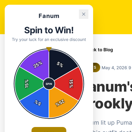
Fanum
Spin to Win!
Try your luck for an exclusive discount
← Back to Blog
%
5
25
%
|
|
May 4, 2026
9
NEWS
Fanum'
%
15
SPIN
15
%
Brookly
25
%
5
%
Fanum lit up Puma