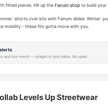
th fitted pieces. Hit up the
Fanum shop
to build your
mer: shorts over kits with Fanum slides. Winter: puf
ize mobility - these fits gotta move with you.
alerts
s and tour merch — straight to your inbox. No spam.
ollab Levels Up Streetwear