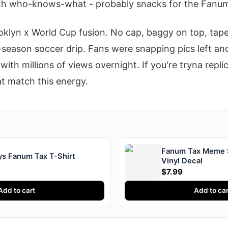
th who-knows-what - probably snacks for the Fanum
oklyn x World Cup fusion. No cap, baggy on top, tap
l-season soccer drip. Fans were snapping pics left and
with millions of views overnight. If you're tryna repli
t match this energy.
Fanum Tax Meme S
ays Fanum Tax T-Shirt
Vinyl Decal
$7.99
Add to cart
Add to car