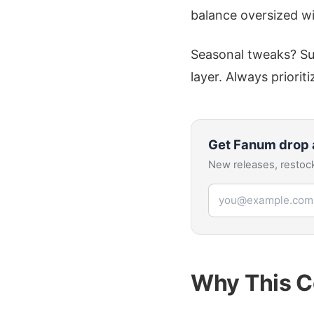
balance oversized wi
Seasonal tweaks? Sum
layer. Always priorit
Get
Fanum
drop 
New releases, restock
Email address
Why This C