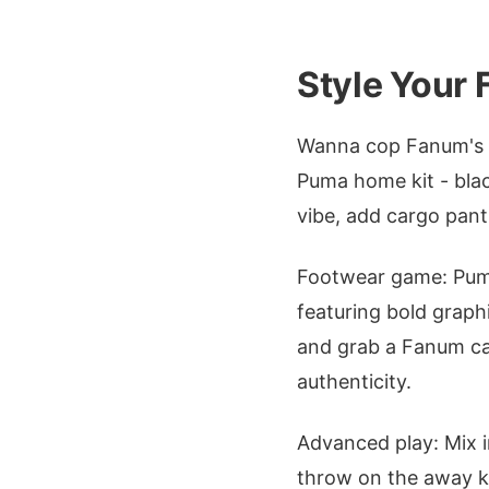
Style Your
Wanna cop Fanum's l
Puma home kit - blac
vibe, add cargo pants
Footwear game: Puma 
featuring bold graph
and grab a Fanum cap 
authenticity.
Advanced play: Mix 
throw on the away ki