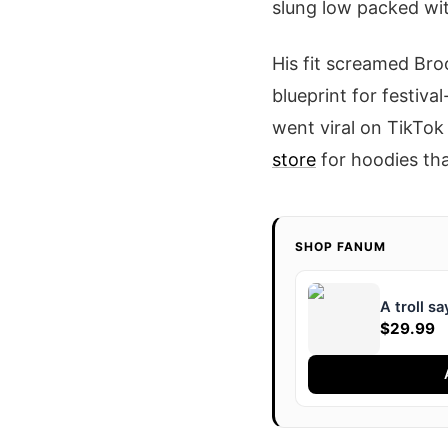
slung low packed wi
His fit screamed Bro
blueprint for festiva
went viral on TikTok 
store
for hoodies tha
SHOP FANUM
A troll s
$29.99