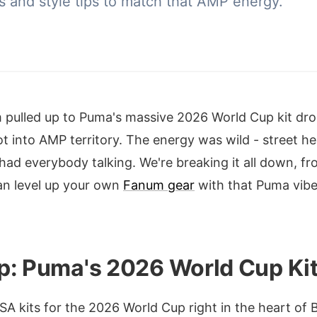
ets and style tips to match that AMP energy.
pulled up to Puma's massive 2026 World Cup kit dro
t into AMP territory. The energy was wild - street h
 had everybody talking. We're breaking it all down, fro
an level up your own
Fanum gear
with that Puma vib
p: Puma's 2026 World Cup Kit
 kits for the 2026 World Cup right in the heart of B