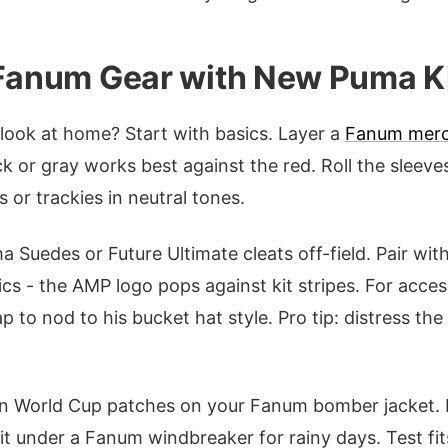
 Fanum Gear with New Puma K
ook at home? Start with basics. Layer a
Fanum mer
k or gray works best against the red. Roll the sleeves
 or trackies in neutral tones.
Suedes or Future Ultimate cleats off-field. Pair wi
ics - the AMP logo pops against kit stripes. For acces
to nod to his bucket hat style. Pro tip: distress the 
in World Cup patches on your Fanum bomber jacket.
t under a Fanum windbreaker for rainy days. Test fits