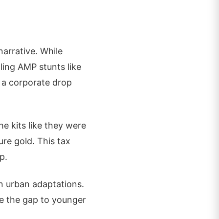
narrative. While
ling AMP stunts like
d a corporate drop
e kits like they were
re gold. This tax
p.
n urban adaptations.
ge the gap to younger