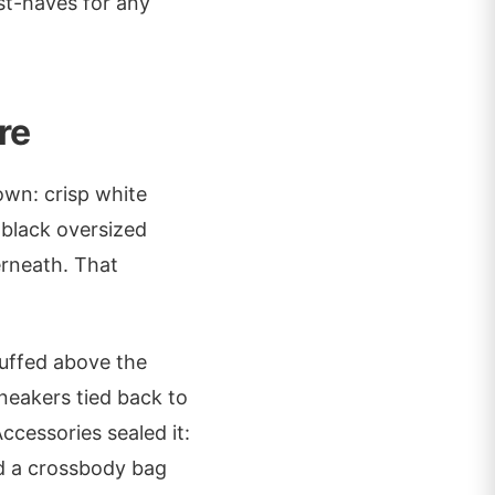
ust-haves for any
re
own: crisp white
a black oversized
rneath. That
cuffed above the
neakers tied back to
Accessories sealed it:
d a crossbody bag