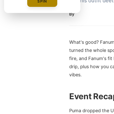
into his outfit de
SPIN
By
What's good? Fanum 
turned the whole spo
fire, and Fanum's fit
drip, plus how you c
vibes.
Event Reca
Puma dropped the USA