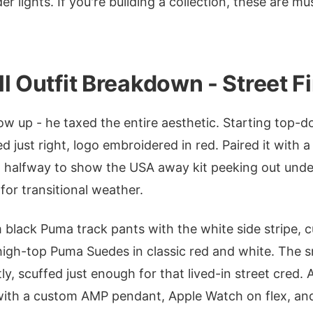
r lights. If you're building a collection, these are m
l Outfit Breakdown - Street Fi
ow up - he taxed the entire aesthetic. Starting top-d
d just right, logo embroidered in red. Paired it with 
 halfway to show the USA away kit peeking out unde
 for transitional weather.
im black Puma track pants with the white side stripe, 
high-top Puma Suedes in classic red and white. The s
tly, scuffed just enough for that lived-in street cred. 
 with a custom AMP pendant, Apple Watch on flex, an