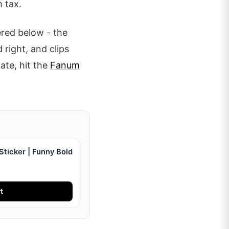
 tax.
ered below - the
 right, and clips
cate, hit the
Fanum
ticker | Funny Bold
t