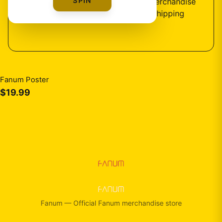
SPIN
1
design
available — official fan merchandise
with premium quality and fast shipping
Fanum Poster
$19.99
Fanum
—
Official Fanum merchandise store