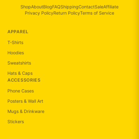
Shop
About
Blog
FAQ
Shipping
Contact
Sale
Affiliate
Privacy Policy
Return Policy
Terms of Service
APPAREL
T-Shirts
Hoodies
Sweatshirts
Hats & Caps
ACCESSORIES
Phone Cases
Posters & Wall Art
Mugs & Drinkware
Stickers