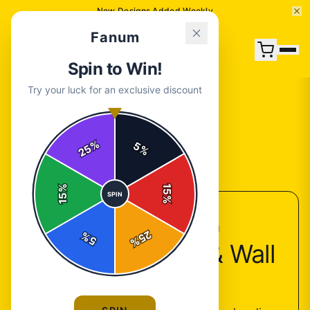
New Designs Added Weekly
Fanum
Spin to Win!
Try your luck for an exclusive discount
%
5
25
%
Back to
Accessories
%
15
SPIN
15
%
ACCESSORIES COLLECTION
25
%
5
%
Fanum Posters & Wall
Art